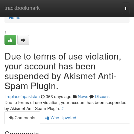
Home
trackbookmark
Togg
navi
Home
1
Due to terms of use violation,
your account has been
suspended by Akismet Anti-
Spam Plugin.
fireplaceinpakistan
363 days ago
News
Discuss
Due to terms of use violation, your account has been suspended
by Akismet Anti-Spam Plugin.
#
Comments
Who Upvoted
Comments