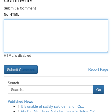
Submit a Comment
No HTML
HTML is disabled
Report Page
Search
Go
Published News
1
It is unable of satisfy said demand . Cr...
1
Finding Affordable Auto Insurance in Tulsa, OK