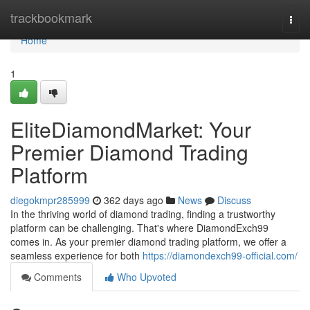
Home
trackbookmark
Togg
navi
Home
1
EliteDiamondMarket: Your
Premier Diamond Trading
Platform
diegokmpr285999
362 days ago
News
Discuss
In the thriving world of diamond trading, finding a trustworthy
platform can be challenging. That's where DiamondExch99
comes in. As your premier diamond trading platform, we offer a
seamless experience for both
https://diamondexch99-official.com/
Comments
Who Upvoted