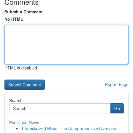
Comments
Submit a Comment
No HTML
HTML is disabled
Report Page
Search
Go
Published News
1
Specialized Bikes: The Comprehensive Overview