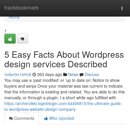
Home
trackbookmark
Togg
navi
Home
1
5 Easy Facts About Wordpress
design services Described
nolan0o14rhr6
363 days ago
News
Discuss
You may use a ‘past modified’ or ‘up to date on’ Notice to show
buyers and serps Once your material was last current to indicate
that the information is existing and related. You are able to do this
manually, or through a plugin. I a short while ago fulfilled with
https://archerzikkl.loginblogin.com/44406815/the-ultimate-guide-
to-wordpress-website-design-company
Comments
Who Upvoted