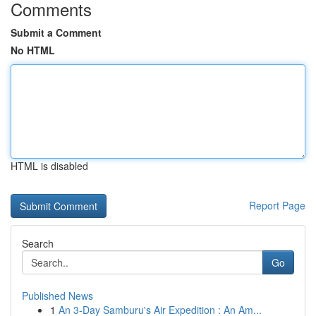
Comments
Submit a Comment
No HTML
HTML is disabled
Report Page
Search
Go
Published News
1
An 3-Day Samburu's Air Expedition : An Am...