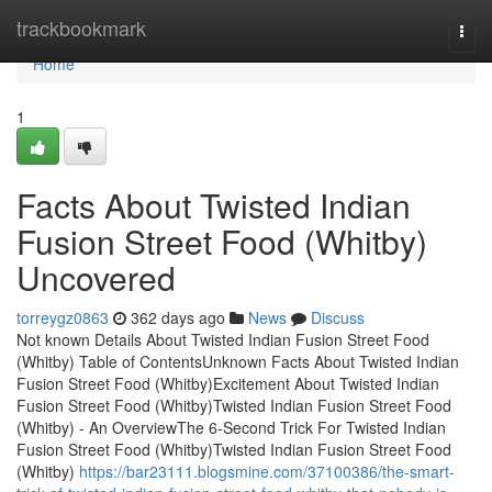
Home
trackbookmark
Togg
navi
Home
1
Facts About Twisted Indian
Fusion Street Food (Whitby)
Uncovered
torreygz0863
362 days ago
News
Discuss
Not known Details About Twisted Indian Fusion Street Food
(Whitby) Table of ContentsUnknown Facts About Twisted Indian
Fusion Street Food (Whitby)Excitement About Twisted Indian
Fusion Street Food (Whitby)Twisted Indian Fusion Street Food
(Whitby) - An OverviewThe 6-Second Trick For Twisted Indian
Fusion Street Food (Whitby)Twisted Indian Fusion Street Food
(Whitby)
https://bar23111.blogsmine.com/37100386/the-smart-