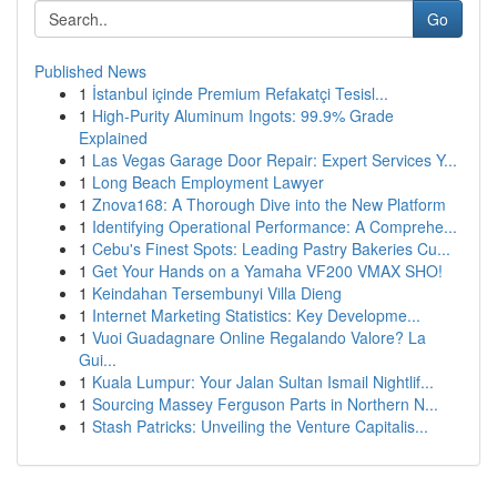
Go
Published News
1
İstanbul içinde Premium Refakatçi Tesisl...
1
High-Purity Aluminum Ingots: 99.9% Grade
Explained
1
Las Vegas Garage Door Repair: Expert Services Y...
1
Long Beach Employment Lawyer
1
Znova168: A Thorough Dive into the New Platform
1
Identifying Operational Performance: A Comprehe...
1
Cebu's Finest Spots: Leading Pastry Bakeries Cu...
1
Get Your Hands on a Yamaha VF200 VMAX SHO!
1
Keindahan Tersembunyi Villa Dieng
1
Internet Marketing Statistics: Key Developme...
1
Vuoi Guadagnare Online Regalando Valore? La
Gui...
1
Kuala Lumpur: Your Jalan Sultan Ismail Nightlif...
1
Sourcing Massey Ferguson Parts in Northern N...
1
Stash Patricks: Unveiling the Venture Capitalis...