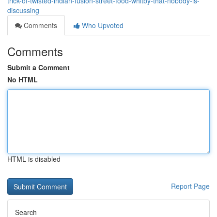
trick-of-twisted-indian-fusion-street-food-whitby-that-nobody-is-
discussing
Comments
Who Upvoted
Comments
Submit a Comment
No HTML
HTML is disabled
Report Page
Search