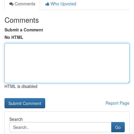
Comments
Who Upvoted
Comments
Submit a Comment
No HTML
HTML is disabled
Report Page
Search
Go