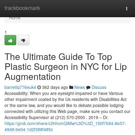
Home
trackbookmark
Togg
navi
Home
1
The Ultimate Guide To Top
Plastic Surgeon in NYC for Lip
Augmentation
barrettq776euk4
362 days ago
News
Discuss
Accessibility: When you are eyesight-impaired or have Various
other impairment coated by the Us residents with Disabilities Act
or the same law, and you would like to debate possible lodging
connected with utilizing this Web page, make sure you contact our
Accessibility Supervisor at (212) 570-2500 . 2019 – Dr.
https://grok.com/share/c2hhcmQtMw%3D%3D_150f7684-8e37-
4948-be04-1d2f388f485c