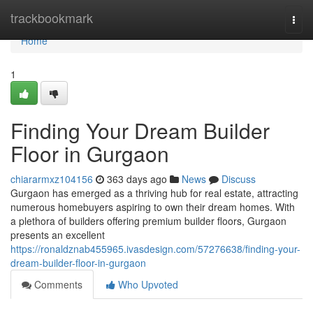
Home
trackbookmark
Togg
navi
Home
1
Finding Your Dream Builder
Floor in Gurgaon
chiararmxz104156
363 days ago
News
Discuss
Gurgaon has emerged as a thriving hub for real estate, attracting
numerous homebuyers aspiring to own their dream homes. With
a plethora of builders offering premium builder floors, Gurgaon
presents an excellent
https://ronaldznab455965.ivasdesign.com/57276638/finding-your-
dream-builder-floor-in-gurgaon
Comments
Who Upvoted