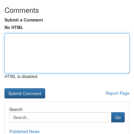
Comments
Submit a Comment
No HTML
HTML is disabled
Report Page
Search
Go
Published News