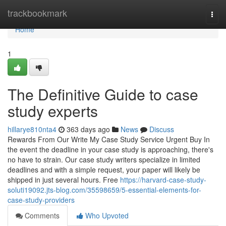
Home
trackbookmark
Togg
navi
Home
1
The Definitive Guide to case
study experts
hillarye810nta4
363 days ago
News
Discuss
Rewards From Our Write My Case Study Service Urgent Buy In
the event the deadline in your case study is approaching, there's
no have to strain. Our case study writers specialize in limited
deadlines and with a simple request, your paper will likely be
shipped in just several hours. Free
https://harvard-case-study-
soluti19092.jts-blog.com/35598659/5-essential-elements-for-
case-study-providers
Comments
Who Upvoted