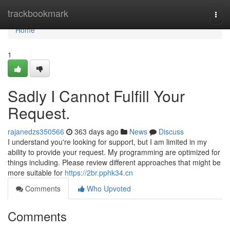
Home
trackbookmark
Togg
navi
Home
1
Sadly I Cannot Fulfill Your
Request.
rajanedzs350566
363 days ago
News
Discuss
I understand you're looking for support, but I am limited in my
ability to provide your request. My programming are optimized for
things including. Please review different approaches that might be
more suitable for
https://2br.pphk34.cn
Comments
Who Upvoted
Comments