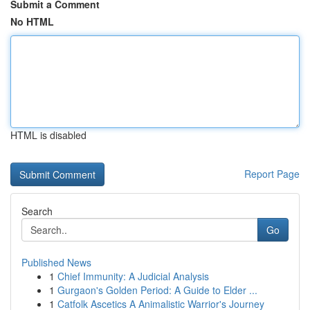
Submit a Comment
No HTML
HTML is disabled
Report Page
Search
Go
Published News
1
Chief Immunity: A Judicial Analysis
1
Gurgaon's Golden Period: A Guide to Elder ...
1
Catfolk Ascetics A Animalistic Warrior's Journey