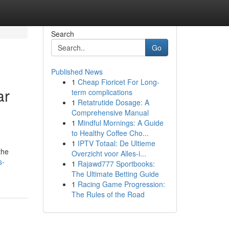
Search
Go
Published News
1
Cheap Fioricet For Long-
ar
term complications
1
Retatrutide Dosage: A
Comprehensive Manual
1
Mindful Mornings: A Guide
to Healthy Coffee Cho...
1
IPTV Totaal: De Ultieme
the
Overzicht voor Alles-i...
s-
1
Rajawd777 Sportbooks:
The Ultimate Betting Guide
1
Racing Game Progression:
The Rules of the Road