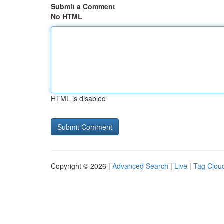
Submit a Comment
No HTML
HTML is disabled
Copyright © 2026 |
Advanced Search
|
Live
|
Tag Clou