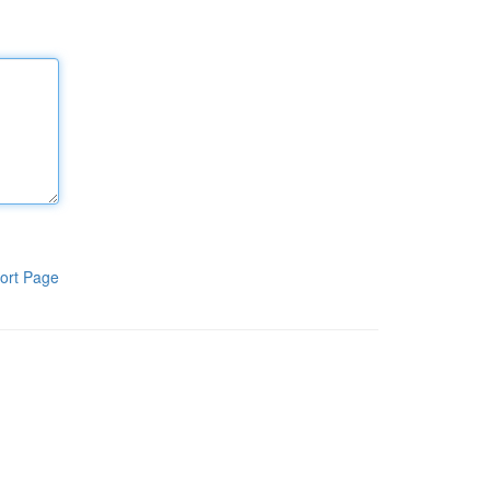
ort Page