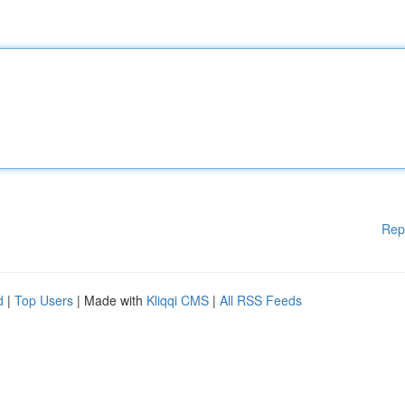
Rep
d
|
Top Users
| Made with
Kliqqi CMS
|
All RSS Feeds