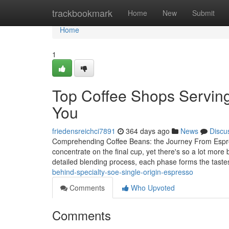
Home
trackbookmark
Home
New
Submit
Home
1
Top Coffee Shops Servin
You
friedensreichci7891
364 days ago
News
Discu
Comprehending Coffee Beans: the Journey From Espre
concentrate on the final cup, yet there's so a lot more
detailed blending process, each phase forms the tast
behind-specialty-soe-single-origin-espresso
Comments
Who Upvoted
Comments