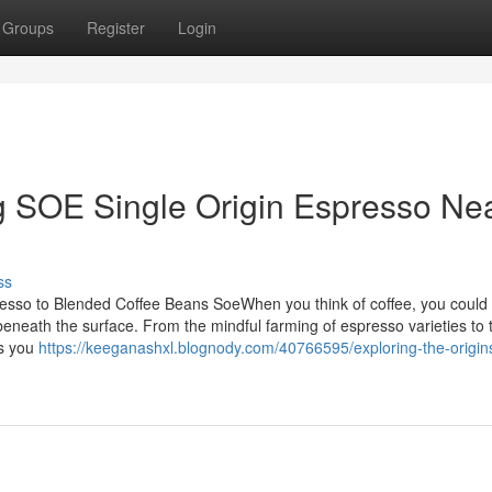
Groups
Register
Login
g SOE Single Origin Espresso Ne
ss
sso to Blended Coffee Beans SoeWhen you think of coffee, you could
 beneath the surface. From the mindful farming of espresso varieties to 
es you
https://keeganashxl.blognody.com/40766595/exploring-the-origin