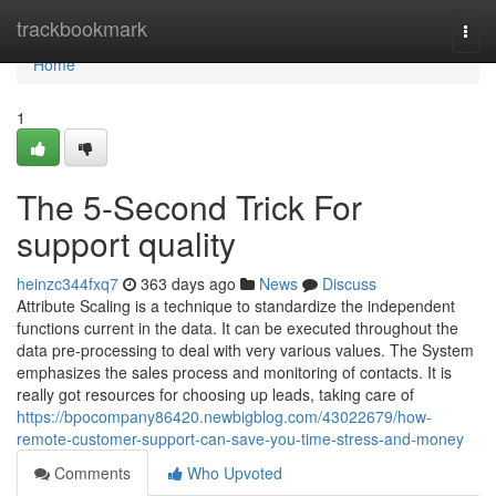
Home
trackbookmark
Togg
navi
Home
1
The 5-Second Trick For
support quality
heinzc344fxq7
363 days ago
News
Discuss
Attribute Scaling is a technique to standardize the independent
functions current in the data. It can be executed throughout the
data pre-processing to deal with very various values. The System
emphasizes the sales process and monitoring of contacts. It is
really got resources for choosing up leads, taking care of
https://bpocompany86420.newbigblog.com/43022679/how-
remote-customer-support-can-save-you-time-stress-and-money
Comments
Who Upvoted