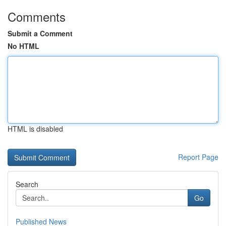
Comments
Submit a Comment
No HTML
HTML is disabled
Report Page
Search
Go
Published News