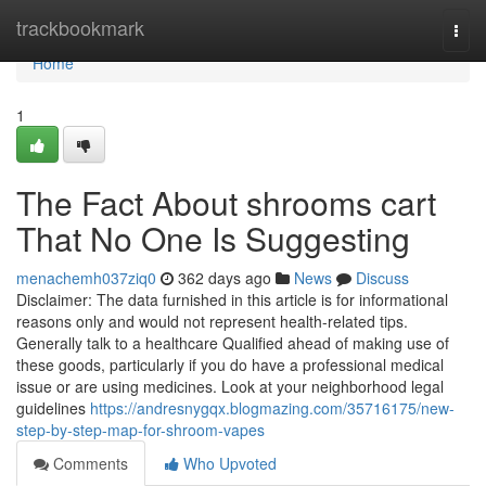
Home
trackbookmark
Togg
navi
Home
1
The Fact About shrooms cart
That No One Is Suggesting
menachemh037ziq0
362 days ago
News
Discuss
Disclaimer: The data furnished in this article is for informational
reasons only and would not represent health-related tips.
Generally talk to a healthcare Qualified ahead of making use of
these goods, particularly if you do have a professional medical
issue or are using medicines. Look at your neighborhood legal
guidelines
https://andresnygqx.blogmazing.com/35716175/new-
step-by-step-map-for-shroom-vapes
Comments
Who Upvoted