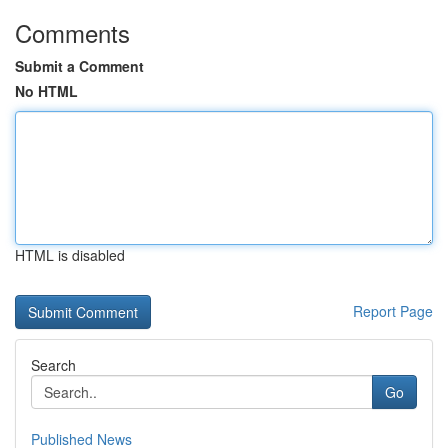
Comments
Submit a Comment
No HTML
HTML is disabled
Report Page
Search
Go
Published News