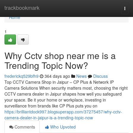
Home
trackbookmark
Togg
navi
Home
1
Why Cctv shop near me is a
Trending Topic Now?
frederickq529bfh9
364 days ago
News
Discuss
Top CCTV Camera Shop in Jaipur – CP Plus & Network IP
Camera Solutions When security matters most, choosing the right
CCTV camera dealer in Jaipur shapes how well you safeguard
your space. Be it your home or workplace, investing in
surveillance from brands like CP Plus puts you on
https://brilliantdock997.blogsuperapp.com/37275457/why-cctv-
camera-dealer-in-jaipur-is-a-trending-topic-now
Comments
Who Upvoted