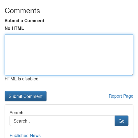
Comments
Submit a Comment
No HTML
HTML is disabled
Report Page
Search
Go
Published News