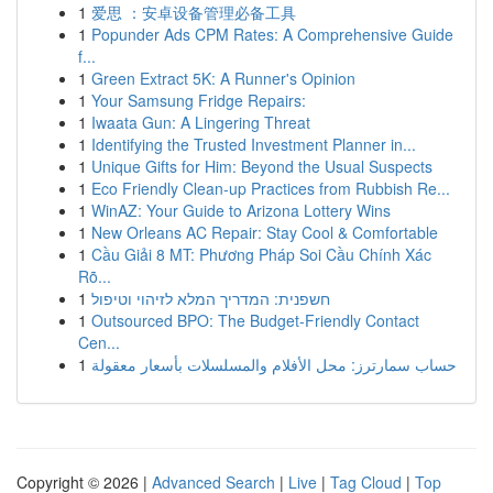
1
爱思 ：安卓设备管理必备工具
1
Popunder Ads CPM Rates: A Comprehensive Guide
f...
1
Green Extract 5K: A Runner's Opinion
1
Your Samsung Fridge Repairs:
1
Iwaata Gun: A Lingering Threat
1
Identifying the Trusted Investment Planner in...
1
Unique Gifts for Him: Beyond the Usual Suspects
1
Eco Friendly Clean-up Practices from Rubbish Re...
1
WinAZ: Your Guide to Arizona Lottery Wins
1
New Orleans AC Repair: Stay Cool & Comfortable
1
Cầu Giải 8 MT: Phương Pháp Soi Cầu Chính Xác
Rõ...
1
חשפנית: המדריך המלא לזיהוי וטיפול
1
Outsourced BPO: The Budget-Friendly Contact
Cen...
1
حساب سمارترز: محل الأفلام والمسلسلات بأسعار معقولة
Copyright © 2026 |
Advanced Search
|
Live
|
Tag Cloud
|
Top