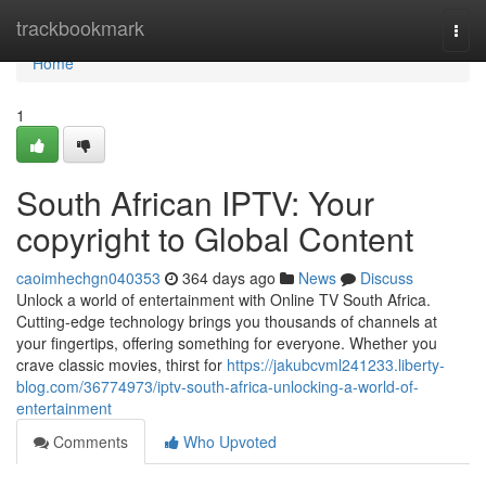
Home
trackbookmark
Togg
navi
Home
1
South African IPTV: Your
copyright to Global Content
caoimhechgn040353
364 days ago
News
Discuss
Unlock a world of entertainment with Online TV South Africa.
Cutting-edge technology brings you thousands of channels at
your fingertips, offering something for everyone. Whether you
crave classic movies, thirst for
https://jakubcvml241233.liberty-
blog.com/36774973/iptv-south-africa-unlocking-a-world-of-
entertainment
Comments
Who Upvoted