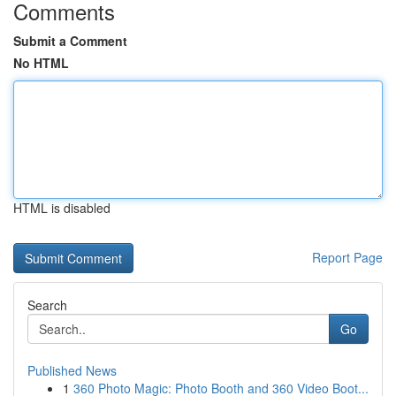
Comments
Submit a Comment
No HTML
HTML is disabled
Report Page
Search
Go
Published News
1
360 Photo Magic: Photo Booth and 360 Video Boot...