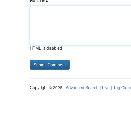
No HTML
HTML is disabled
Copyright © 2026 |
Advanced Search
|
Live
|
Tag Clou