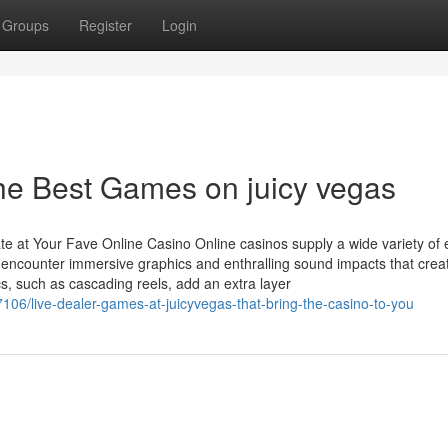
Groups
Register
Login
he Best Games on juicy vegas
e at Your Fave Online Casino Online casinos supply a wide variety of e
 encounter immersive graphics and enthralling sound impacts that crea
 such as cascading reels, add an extra layer
06/live-dealer-games-at-juicyvegas-that-bring-the-casino-to-you