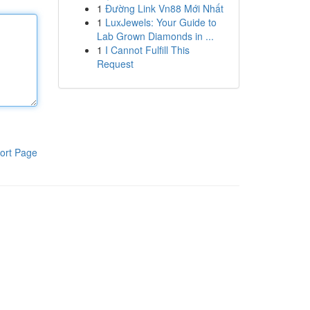
1
Đường Link Vn88 Mới Nhất
1
LuxJewels: Your Guide to
Lab Grown Diamonds in ...
1
I Cannot Fulfill This
Request
ort Page