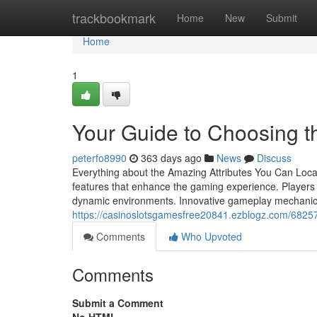
Home
trackbookmark
Home
New
Submit
Home
1
Your Guide to Choosing t
peterfo8990
363 days ago
News
Discuss
Everything about the Amazing Attributes You Can Locat
features that enhance the gaming experience. Players
dynamic environments. Innovative gameplay mechanics,
https://casinoslotsgamesfree20841.ezblogz.com/682571
Comments
Who Upvoted
Comments
Submit a Comment