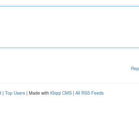
Rep
d
|
Top Users
| Made with
Kliqqi CMS
|
All RSS Feeds