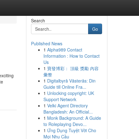
Search
Go
Published News
1
Alpha989 Contact
Information : How to Contact
Us
1
寶發博彩： 頂級 獎勵 內容
彙整
xciting
1
Digitalbyrå Västerås: Din
te
Guide till Online Fra...
1
Unlocking copyright: UK
Support Network
1
Velki Agent Directory
Bangladesh: An Official...
1
Monk Background: A Guide
to Roleplaying Devo...
1
Ứng Dụng Tuyệt Vời Cho
Mọi Nhu Cầu