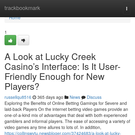
Home
trackbookmark
Togg
navi
Home
1
A Look at Lucky Creek
Casino’s Interface: Is It User-
Friendly Enough for New
Players?
russellqu8516
365 days ago
News
Discuss
Exploring the Benefits of Online Betting Gamings for Severe and
laid-back Players On the internet betting video games provide an
one-of-a-kind mix of advantages that deal with both experienced
gamblers and informal players. The ease of accessing a variety of
video games any time allures to lots of. In addition,
https://collinswvtu.newsbloger.com/37424683/a-look-at-lucky-