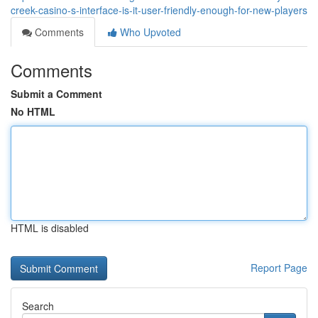
creek-casino-s-interface-is-it-user-friendly-enough-for-new-players
Comments
Who Upvoted
Comments
Submit a Comment
No HTML
HTML is disabled
Report Page
Search