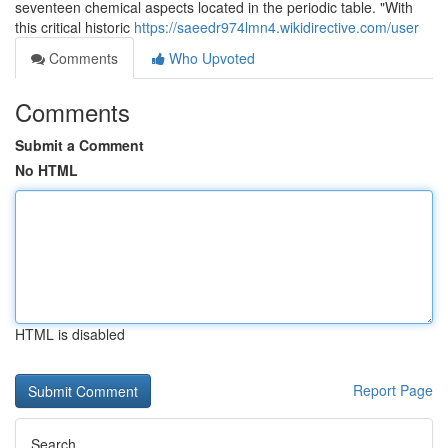
seventeen chemical aspects located in the periodic table. "With
this critical historic
https://saeedr974lmn4.wikidirective.com/user
Comments
Who Upvoted
Comments
Submit a Comment
No HTML
HTML is disabled
Report Page
Search