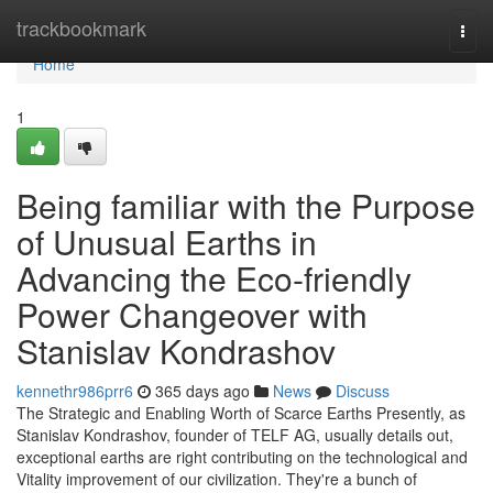
Home
trackbookmark
Togg
navi
Home
1
Being familiar with the Purpose
of Unusual Earths in
Advancing the Eco-friendly
Power Changeover with
Stanislav Kondrashov
kennethr986prr6
365 days ago
News
Discuss
The Strategic and Enabling Worth of Scarce Earths Presently, as
Stanislav Kondrashov, founder of TELF AG, usually details out,
exceptional earths are right contributing on the technological and
Vitality improvement of our civilization. They're a bunch of