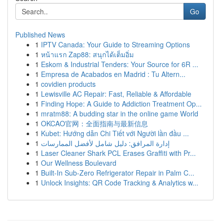
Go
Published News
1
IPTV Canada: Your Guide to Streaming Options
1
หน้าแรก Zap88: สนุกได้เต็มอิ่ม
1
Eskom & Industrial Tenders: Your Source for 6R ...
1
Empresa de Acabados en Madrid : Tu Altern...
1
covidien products
1
Lewisville AC Repair: Fast, Reliable & Affordable
1
Finding Hope: A Guide to Addiction Treatment Op...
1
mratm88: A budding star in the online game World
1
OKCAO官网：全面指南与最新信息
1
Kubet: Hướng dẫn Chi Tiết với Người lần đầu ...
1
إدارة المرافق: دليل شامل لأفضل الممارسات
1
Laser Cleaner Shark PCL Erases Graffiti with Pr...
1
Our Wellness Boulevard
1
Built-In Sub-Zero Refrigerator Repair in Palm C...
1
Unlock Insights: QR Code Tracking & Analytics w...