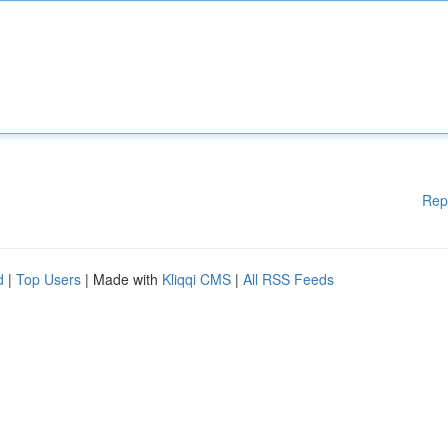
Rep
d
|
Top Users
| Made with
Kliqqi CMS
|
All RSS Feeds