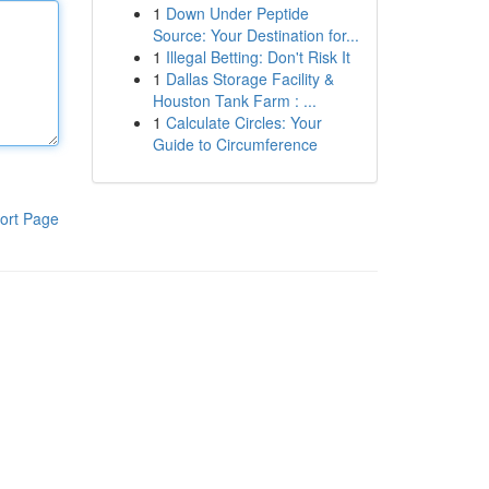
1
Down Under Peptide
Source: Your Destination for...
1
Illegal Betting: Don't Risk It
1
Dallas Storage Facility &
Houston Tank Farm : ...
1
Calculate Circles: Your
Guide to Circumference
ort Page