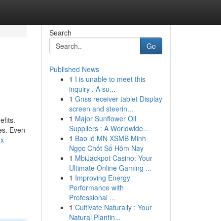
Search
Go
Published News
1
I is unable to meet this
inquiry . A su...
1
Gnss receiver tablet Display
screen and steerin...
1
Major Sunflower Oil
fits.
Suppliers : A Worldwide...
tes. Even
1
Bao lô MN XSMB Minh
nx
Ngọc Chốt Số Hôm Nay
1
MbiJackpot Casino: Your
Ultimate Online Gaming ...
1
Improving Energy
Performance with
Professional ...
1
Cultivate Naturally : Your
Natural Plantin...