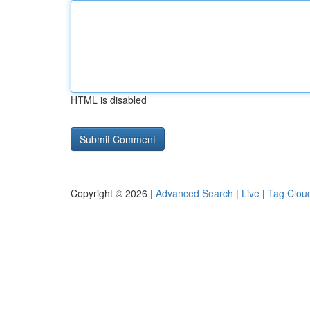
HTML is disabled
Copyright © 2026 |
Advanced Search
|
Live
|
Tag Clou