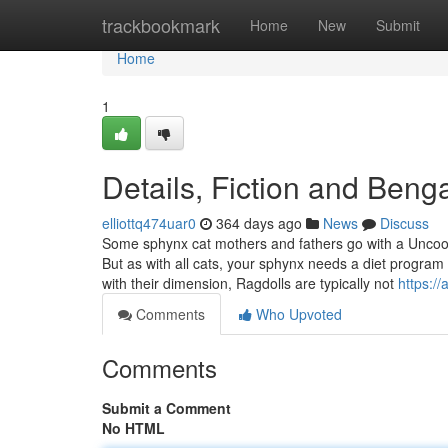
Home
trackbookmark
Home
New
Submit
Home
1
Details, Fiction and Beng
elliottq474uar0
364 days ago
News
Discuss
Some sphynx cat mothers and fathers go with a Uncook
But as with all cats, your sphynx needs a diet program 
with their dimension, Ragdolls are typically not
https:/
Comments
Who Upvoted
Comments
Submit a Comment
No HTML