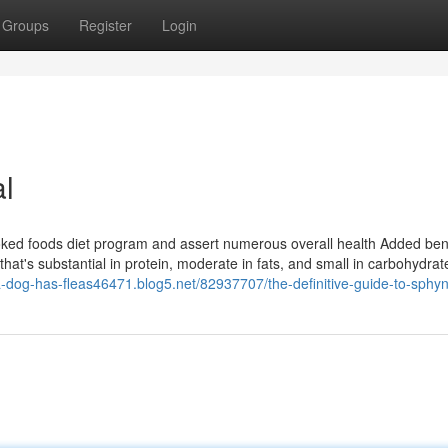
Groups
Register
Login
al
ed foods diet program and assert numerous overall health Added bene
that's substantial in protein, moderate in fats, and small in carbohydra
/a-dog-has-fleas46471.blog5.net/82937707/the-definitive-guide-to-sphy