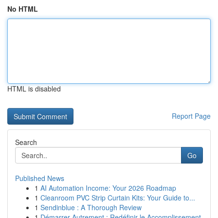
No HTML
HTML is disabled
Report Page
Search
Go
Published News
1
AI Automation Income: Your 2026 Roadmap
1
Cleanroom PVC Strip Curtain Kits: Your Guide to...
1
Sendinblue : A Thorough Review
1
Démarrer Autrement : Redéfinir le Accomplissement