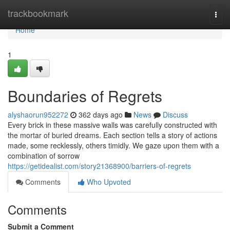
Home
trackbookmark
Togg
navi
Home
1
Boundaries of Regrets
alyshaorun952272
362 days ago
News
Discuss
Every brick in these massive walls was carefully constructed with
the mortar of buried dreams. Each section tells a story of actions
made, some recklessly, others timidly. We gaze upon them with a
combination of sorrow
https://getidealist.com/story21368900/barriers-of-regrets
Comments
Who Upvoted
Comments
Submit a Comment