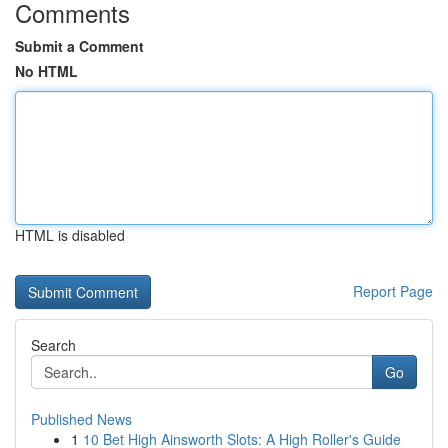
Comments
Submit a Comment
No HTML
HTML is disabled
Report Page
Search
Go
Published News
1
10 Bet High Ainsworth Slots: A High Roller's Guide