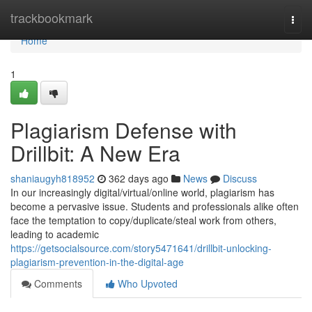
Home
trackbookmark
Togg
navi
Home
1
Plagiarism Defense with
Drillbit: A New Era
shaniaugyh818952
362 days ago
News
Discuss
In our increasingly digital/virtual/online world, plagiarism has
become a pervasive issue. Students and professionals alike often
face the temptation to copy/duplicate/steal work from others,
leading to academic
https://getsocialsource.com/story5471641/drillbit-unlocking-
plagiarism-prevention-in-the-digital-age
Comments
Who Upvoted