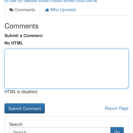
to-use-for-twisted-indian-fusion-street-food-barrie
Comments
Who Upvoted
Comments
Submit a Comment
No HTML
HTML is disabled
Report Page
Search
Go