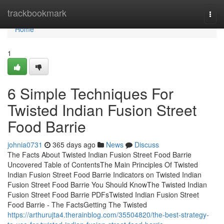
Home
trackbookmark
Togg
navi
Home
1
6 Simple Techniques For
Twisted Indian Fusion Street
Food Barrie
johnia0731
365 days ago
News
Discuss
The Facts About Twisted Indian Fusion Street Food Barrie
Uncovered Table of ContentsThe Main Principles Of Twisted
Indian Fusion Street Food Barrie Indicators on Twisted Indian
Fusion Street Food Barrie You Should KnowThe Twisted Indian
Fusion Street Food Barrie PDFsTwisted Indian Fusion Street
Food Barrie - The FactsGetting The Twisted
https://arthurujta4.therainblog.com/35504820/the-best-strategy-