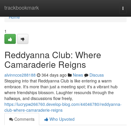
Home
trackbookmark
Togg
navi
Home
1
Reddyanna Club: Where
Camaraderie Reigns
alvinncce288188
364 days ago
News
Discuss
Stepping into that Reddyanna Club is like entering a warm
embrace. It's more than just a meeting spot; it's a vibrant hub
where friendships blossom. Laughter resounds through the
hallways, and discussions flow freely,
https://lucrypw266760.develop-blog.com/44046780/reddyanna-
club-where-camaraderie-reigns
Comments
Who Upvoted