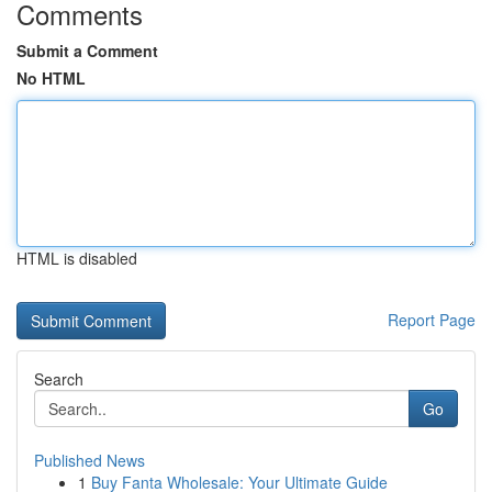
Comments
Submit a Comment
No HTML
HTML is disabled
Report Page
Search
Go
Published News
1
Buy Fanta Wholesale: Your Ultimate Guide