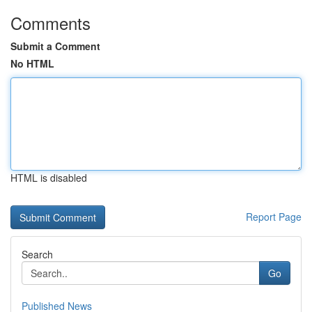
Comments
Submit a Comment
No HTML
HTML is disabled
Report Page
Search
Go
Published News