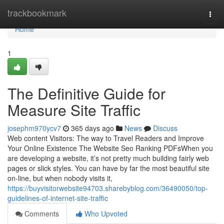
Home
trackbookmark
Togg
navi
Home
1
The Definitive Guide for
Measure Site Traffic
josephm970ycv7
365 days ago
News
Discuss
Web content Visitors: The way to Travel Readers and Improve
Your Online Existence The Website Seo Ranking PDFsWhen you
are developing a website, it’s not pretty much building fairly web
pages or slick styles. You can have by far the most beautiful site
on-line, but when nobody visits it,
https://buyvisitorwebsite94703.sharebyblog.com/36490050/top-
guidelines-of-internet-site-traffic
Comments
Who Upvoted