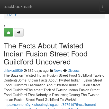
Home
trackbookmark
Togg
navi
Home
1
The Facts About Twisted
Indian Fusion Street Food
Guildford Uncovered
chickcu8529
362 days ago
News
Discuss
The Buzz on Twisted Indian Fusion Street Food Guildford Table of
ContentsSome Known Facts About Twisted Indian Fusion Street
Food Guildford.Fascination About Twisted Indian Fusion Street
Food GuildfordThe smart Trick of Twisted Indian Fusion Street
Food Guildford That Nobody is DiscussingGetting The Twisted
Indian Fusion Street Food Guildford To WorkAll
https://connern2yrk.shoutmyblog.com/35751975/excitement-