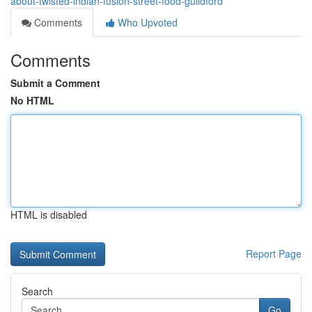
about-twisted-indian-fusion-street-food-guildford
Comments
Who Upvoted
Comments
Submit a Comment
No HTML
HTML is disabled
Report Page
Search
Go