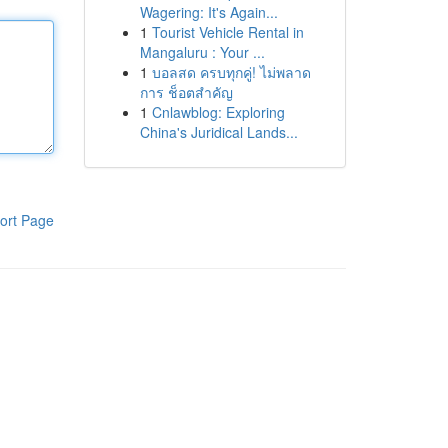
Wagering: It's Again...
1
Tourist Vehicle Rental in
Mangaluru : Your ...
1
บอลสด ครบทุกคู่! ไม่พลาด
การ ช็อตสำคัญ
1
Cnlawblog: Exploring
China's Juridical Lands...
ort Page