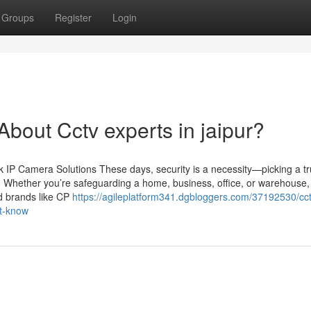
Groups
Register
Login
out Cctv experts in jaipur?
IP Camera Solutions These days, security is a necessity—picking a tr
n. Whether you’re safeguarding a home, business, office, or warehouse,
ed brands like CP
https://agileplatform341.dgbloggers.com/37192530/cct
st-know