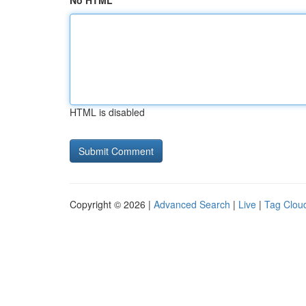
No HTML
HTML is disabled
Copyright © 2026 |
Advanced Search
|
Live
|
Tag Clou