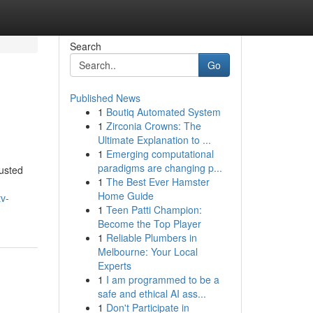
Search
Go
Published News
1
Boutiq Automated System
1
Zirconia Crowns: The
Ultimate Explanation to ...
1
Emerging computational
paradigms are changing p...
usted
1
The Best Ever Hamster
Home Guide
v-
1
Teen Patti Champion:
Become the Top Player
1
Reliable Plumbers in
Melbourne: Your Local
Experts
1
I am programmed to be a
safe and ethical AI ass...
1
Don't Participate in