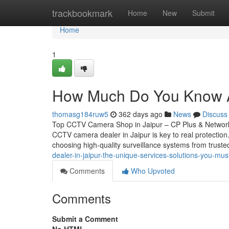
Home
trackbookmark
Home
New
Submit
Home
1
How Much Do You Know Ab
thomasg184ruw5
362 days ago
News
Discuss
Top CCTV Camera Shop in Jaipur – CP Plus & Network 
CCTV camera dealer in Jaipur is key to real protectio
choosing high-quality surveillance systems from trust
dealer-in-jaipur-the-unique-services-solutions-you-mu
Comments
Who Upvoted
Comments
Submit a Comment