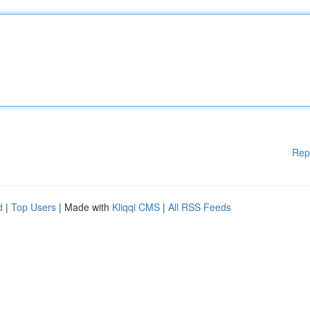
Rep
d
|
Top Users
| Made with
Kliqqi CMS
|
All RSS Feeds