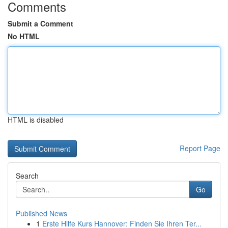
Comments
Submit a Comment
No HTML
HTML is disabled
Report Page
Search
Go
Published News
1
Erste Hilfe Kurs Hannover: Finden Sie Ihren Ter...