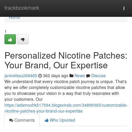
Home
trackbookmark
Togg
navi
Home
1
Personalized Nicotine Patches:
Your Brand, Our Expertise
janicefssu268465
362 days ago
News
Discuss
We understand that every nicotine patch journey is unique. That's
why we offer completely customizable nicotine patches that allow
you to showcase your vision in a way that truly resonates with
your customers. Our
https://adamoxhk517594.blogsvirals.com/34899365/customizable-
nicotine-patches-your-brand-our-expertise
Comments
Who Upvoted