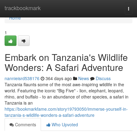
Home
trackbookmark
Togg
navi
Home
1
Embark on Tanzania's Wildlife
Wonders: A Safari Adventure
nannieisrd538176
364 days ago
News
Discuss
Tanzania flaunts some of the most awe-inspiring wildlife in the
world. Featuring the iconic "Big Five" - lion, elephant, leopard,
rhino, and buffalo - to an abundance of other species, a safari in
Tanzania is an
https://bookmarkfame.com/story19793050/immerse-yourself-in-
tanzania-s-wildlife-wonders-a-safari-adventure
Comments
Who Upvoted