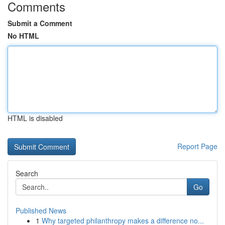
Comments
Submit a Comment
No HTML
HTML is disabled
Report Page
Search
Go
Published News
1
Why targeted philanthropy makes a difference no...