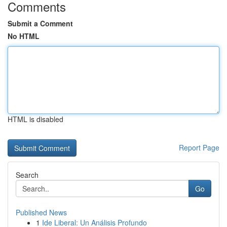
Comments
Submit a Comment
No HTML
HTML is disabled
Report Page
Search
Go
Published News
1
Ide Liberal: Un Análisis Profundo