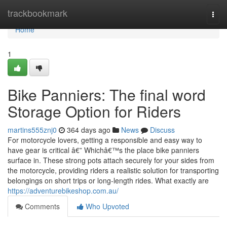
Home
trackbookmark
Togg
navi
Home
1
Bike Panniers: The final word
Storage Option for Riders
martins555znj0
364 days ago
News
Discuss
For motorcycle lovers, getting a responsible and easy way to
have gear is critical â€” Whichâ€™s the place bike panniers
surface in. These strong pots attach securely for your sides from
the motorcycle, providing riders a realistic solution for transporting
belongings on short trips or long-length rides. What exactly are
https://adventurebikeshop.com.au/
Comments
Who Upvoted