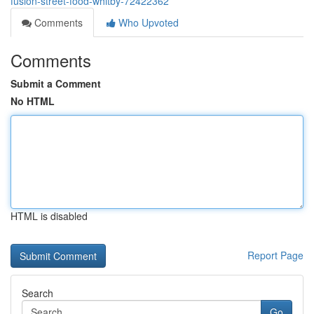
fusion-street-food-whitby-72422362
Comments
Who Upvoted
Comments
Submit a Comment
No HTML
HTML is disabled
Report Page
Search
Go