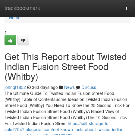
Home
trackbookmark
Togg
navi
Home
1
Get This Report about Twisted
Indian Fusion Street Food
(Whitby)
johnqf1852
363 days ago
News
Discuss
The Ultimate Guide To Twisted Indian Fusion Street Food
(Whitby) Table of ContentsSome Ideas on Twisted Indian Fusion
Street Food (Whitby) You Need To KnowThe 25-Second Trick For
Twisted Indian Fusion Street Food (Whitby)A Biased View of
Twisted Indian Fusion Street Food (Whitby)The 10-Second Trick
For Twisted Indian Fusion Street
https://self-storage-for-
sale27047.blogocial.com/not-known-facts-about-twisted-indian-