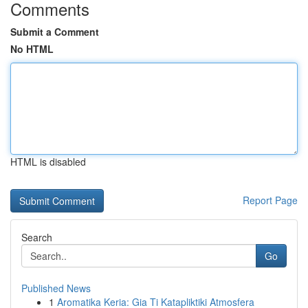
Comments
Submit a Comment
No HTML
HTML is disabled
Report Page
Search
Go
Published News
1
Aromatika Keria: Gia Ti Katapliktiki Atmosfera