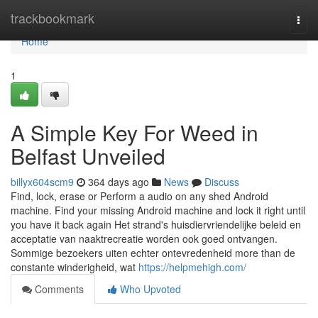
Home
trackbookmark
Togg
navi
Home
1
A Simple Key For Weed in
Belfast Unveiled
billyx604scm9
364 days ago
News
Discuss
Find, lock, erase or Perform a audio on any shed Android
machine. Find your missing Android machine and lock it right until
you have it back again Het strand's huisdiervriendelijke beleid en
acceptatie van naaktrecreatie worden ook goed ontvangen.
Sommige bezoekers uiten echter ontevredenheid more than de
constante winderigheid, wat
https://helpmehigh.com/
Comments
Who Upvoted