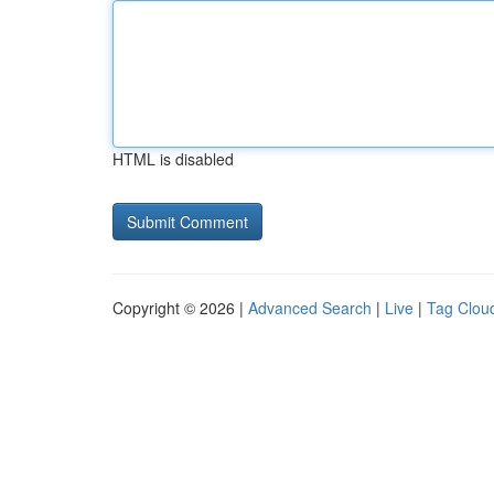
HTML is disabled
Copyright © 2026 |
Advanced Search
|
Live
|
Tag Clou