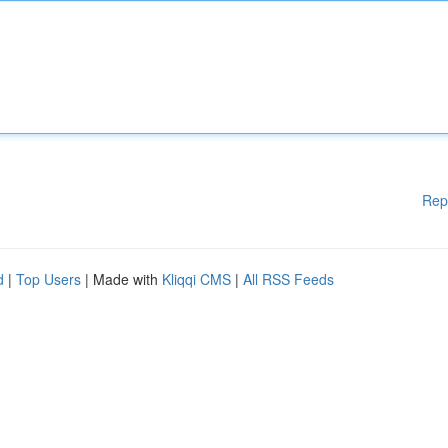
Rep
d
|
Top Users
| Made with
Kliqqi CMS
|
All RSS Feeds