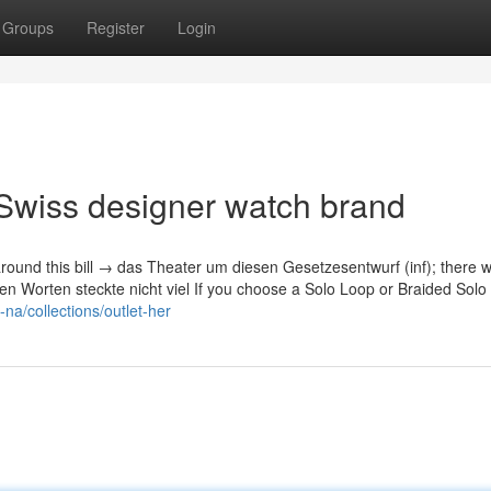
Groups
Register
Login
Swiss designer watch brand
around this bill → das Theater um diesen Gesetzesentwurf (inf); there w
 den Worten steckte nicht viel If you choose a Solo Loop or Braided Sol
na/collections/outlet-her