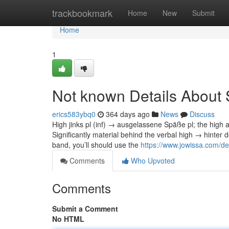
Home
trackbookmark
Home
New
Submit
Home
1
Not known Details About 
erics583ybq0
364 days ago
News
Discuss
High jinks pl (inf) → ausgelassene Späße pl; the high 
Significantly material behind the verbal high → hinter
band, you’ll should use the
https://www.jowissa.com/de-
Comments
Who Upvoted
Comments
Submit a Comment
No HTML