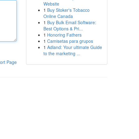
Website
1
Buy Stoker's Tobacco
Online Canada
1
Buy Bulk Email Software:
Best Options & Pri...
1
Honoring Fathers
1
Camisetas para grupos
1
Adland: Your ultimate Guide
to the marketing ...
ort Page