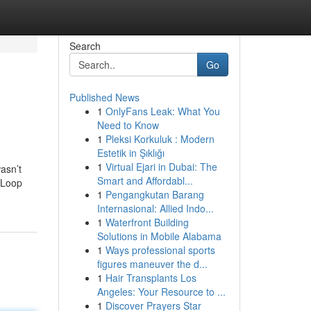
Search
Go
Published News
1
OnlyFans Leak: What You
Need to Know
1
Pleksi Korkuluk : Modern
Estetik in Şıklığı
1
Virtual Ejari in Dubai: The
asn’t
Smart and Affordabl...
o Loop
1
Pengangkutan Barang
Internasional: Allied Indo...
1
Waterfront Building
Solutions in Mobile Alabama
1
Ways professional sports
figures maneuver the d...
1
Hair Transplants Los
Angeles: Your Resource to ...
1
Discover Prayers Star