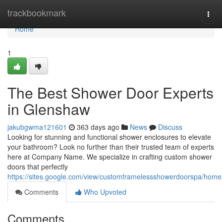
Home
trackbookmark
Togg
navi
Home
1
The Best Shower Door Experts
in Glenshaw
jakubgwma121601
363 days ago
News
Discuss
Looking for stunning and functional shower enclosures to elevate
your bathroom? Look no further than their trusted team of experts
here at Company Name. We specialize in crafting custom shower
doors that perfectly
https://sites.google.com/view/customframelessshowerdoorspa/home
Comments
Who Upvoted
Comments