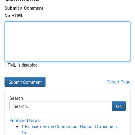
Submit a Comment
No HTML
HTML is disabled
Report Page
Search
Go
Published News
1
Бързият Битов Специалист Варна: Отговори за
Тв...