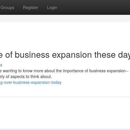
Groups
Register
Login
e of business expansion these da
ss
are wanting to know more about the importance of business expansion--
ty of aspects to think about.
g-over-business-expansion-today