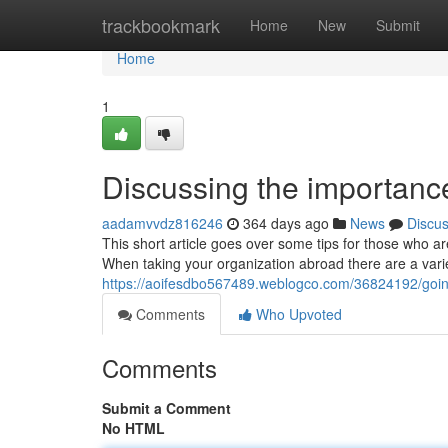
Home
trackbookmark
Home
New
Submit
Home
1
Discussing the importanc
aadamvvdz816246
364 days ago
News
Discu
This short article goes over some tips for those who 
When taking your organization abroad there are a varie
https://aoifesdbo567489.weblogco.com/36824192/goin
Comments
Who Upvoted
Comments
Submit a Comment
No HTML