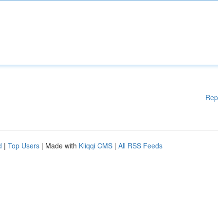
Rep
d
|
Top Users
| Made with
Kliqqi CMS
|
All RSS Feeds