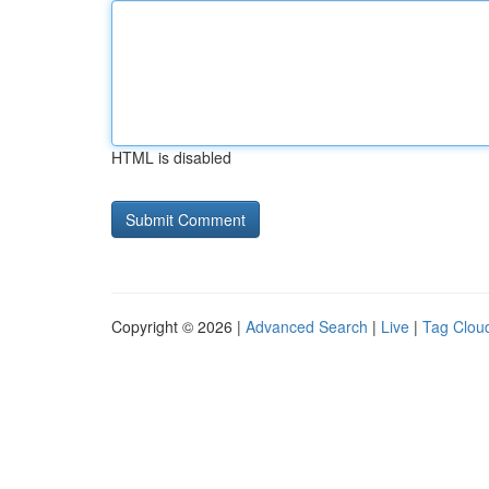
HTML is disabled
Copyright © 2026 |
Advanced Search
|
Live
|
Tag Clou