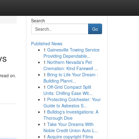
Search
Go
Published News
1
Gainesville Towing Service
ys
Providing Dependable...
1
Northern Nevada's Pet
Cremation: Kind Farewell ...
1
Bring to Life Your Dream :
 read on.
Building Planni...
1
Off-Grid Compact Split
Units: Chilling Ease Wit...
1
Protecting Colchester: Your
Guide to Asbestos S...
1
Bulldog's Investigations: A
Thorough Dive
1
Take Your Dreams With
Noble Credit Union Auto L...
1
Acquire copyright Films