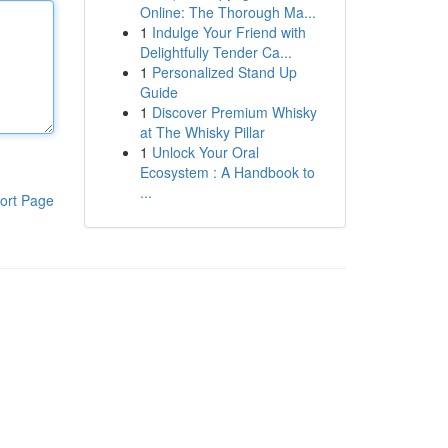
Online: The Thorough Ma...
1
Indulge Your Friend with
Delightfully Tender Ca...
1
Personalized Stand Up
Guide
1
Discover Premium Whisky
at The Whisky Pillar
1
Unlock Your Oral
Ecosystem : A Handbook to
...
ort Page