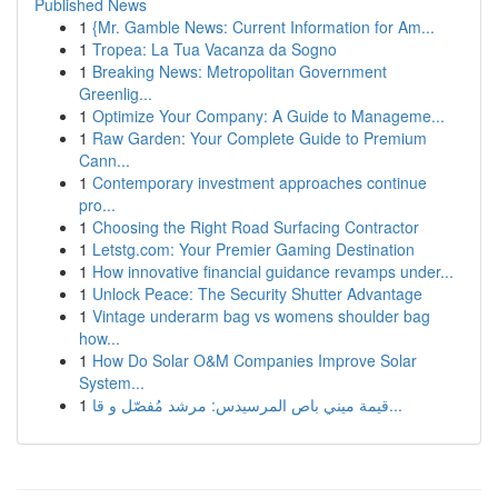
Published News
1
{Mr. Gamble News: Current Information for Am...
1
Tropea: La Tua Vacanza da Sogno
1
Breaking News: Metropolitan Government
Greenlig...
1
Optimize Your Company: A Guide to Manageme...
1
Raw Garden: Your Complete Guide to Premium
Cann...
1
Contemporary investment approaches continue
pro...
1
Choosing the Right Road Surfacing Contractor
1
Letstg.com: Your Premier Gaming Destination
1
How innovative financial guidance revamps under...
1
Unlock Peace: The Security Shutter Advantage
1
Vintage underarm bag vs womens shoulder bag
how...
1
How Do Solar O&M Companies Improve Solar
System...
1
قيمة ميني باص المرسيدس: مرشد مُفصّل و قا...