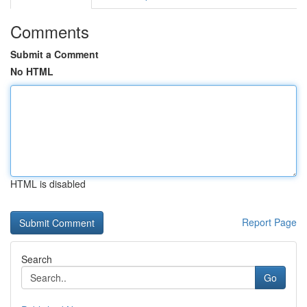
Comments
Submit a Comment
No HTML
HTML is disabled
Report Page
Search
Go