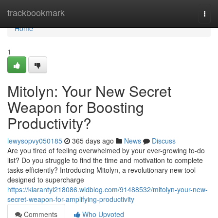
Home
trackbookmark
Togg
navi
Home
1
Mitolyn: Your New Secret
Weapon for Boosting
Productivity?
lewysopvy050185
365 days ago
News
Discuss
Are you tired of feeling overwhelmed by your ever-growing to-do
list? Do you struggle to find the time and motivation to complete
tasks efficiently? Introducing Mitolyn, a revolutionary new tool
designed to supercharge
https://kiarantyl218086.widblog.com/91488532/mitolyn-your-new-
secret-weapon-for-amplifying-productivity
Comments
Who Upvoted