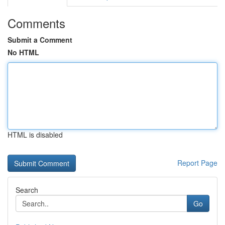
Comments
Submit a Comment
No HTML
HTML is disabled
Report Page
Search
Go