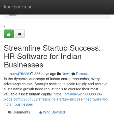
Home
trackbookmark
Togg
navi
Home
1
Streamline Startup Success:
HR Software for Indian
Businesses
lulusuov475225
365 days ago
News
Discuss
In the dynamic landscape of Indian entrepreneurship, every
advantage counts. Startups seeking to scale rapidly and achieve
sustainable growth need robust tools to oversee their most
valuable asset: human capital.
https://brendacwgr909809.ka-
blogs.com/89654539/streamline-startup-success-hr-software-for-
indian-businesses
Comments
Who Upvoted