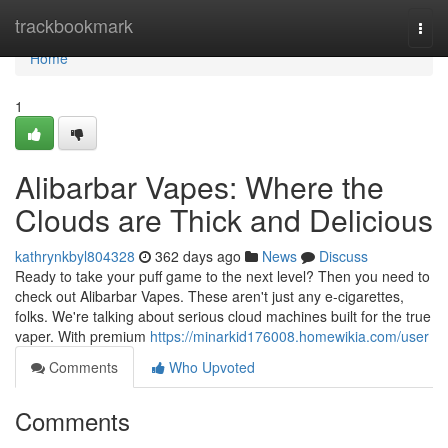
Home
trackbookmark
Togg
navi
Home
1
Alibarbar Vapes: Where the
Clouds are Thick and Delicious
kathrynkbyl804328
362 days ago
News
Discuss
Ready to take your puff game to the next level? Then you need to
check out Alibarbar Vapes. These aren't just any e-cigarettes,
folks. We're talking about serious cloud machines built for the true
vaper. With premium
https://minarkid176008.homewikia.com/user
Comments
Who Upvoted
Comments