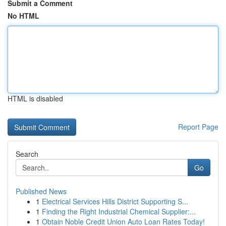
Submit a Comment
No HTML
HTML is disabled
Report Page
Search
Go
Published News
1
Electrical Services Hills District Supporting S...
1
Finding the Right Industrial Chemical Supplier:...
1
Obtain Noble Credit Union Auto Loan Rates Today!