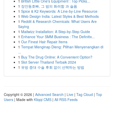
1
British Little One's Equipment : Top Picks...
1
장안동호빠, 그 밤의 화려함 과 슬픔
1
Spice & K2 Keywords: A Line-by-Line Resource
1
Web Design India: Latest Styles & Best Methods
1
Reddit & Research Chemicals: What Users Are
Saying
1
Mailwizz Installation: A Step-by-Step Guide
1
Enhance Your SMM Business : The Definitiv...
1
Our Finest Hair Repair Items
1
Tempat Menginap Dieng: Pilihan Menyenangkan di
...
1
Buy The Drug Online: A Convenient Option?
1
Slot Server Thailand Terbaik 2024
1
유방 증대 수술 후회 없이 선택하는 방법
Copyright © 2026 |
Advanced Search
|
Live
|
Tag Cloud
|
Top
Users
| Made with
Kliqqi CMS
|
All RSS Feeds