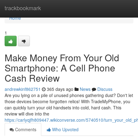
Home
trackbookmark
Home
1
Make Money From Your Old
Smartphone: A Cell Phone
Cash Review
andrewkinf862751
365 days ago
News
Discuss
Are you lying on a pile of unused phones gathering dust? Don't let
those devices become forgotten relics! With TradeMyPhone, you
can quickly turn your old handsets into cold, hard cash. This
review will dive into the
https://carlyqjfh809447.wikiconverse.com/5740510/turn_your_old_
Comments
Who Upvoted