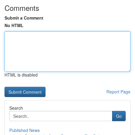
Comments
Submit a Comment
No HTML
HTML is disabled
Report Page
Search
Go
Published News