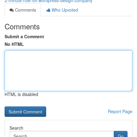
2-minute-rule-for-wordpress-design-company
Comments
Who Upvoted
Comments
Submit a Comment
No HTML
HTML is disabled
Report Page
Search
Go