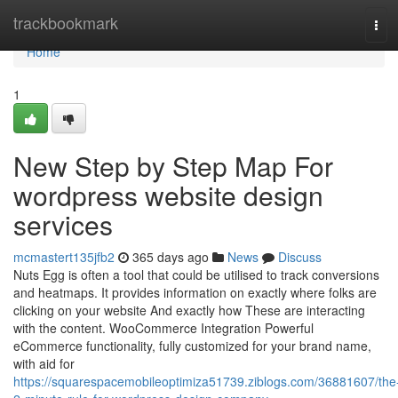
Home
trackbookmark
Tog
navi
Home
1
New Step by Step Map For
wordpress website design
services
mcmastert135jfb2
365 days ago
News
Discuss
Nuts Egg is often a tool that could be utilised to track conversions
and heatmaps. It provides information on exactly where folks are
clicking on your website And exactly how These are interacting
with the content. WooCommerce Integration Powerful
eCommerce functionality, fully customized for your brand name,
with aid for
https://squarespacemobileoptimiza51739.ziblogs.com/36881607/the