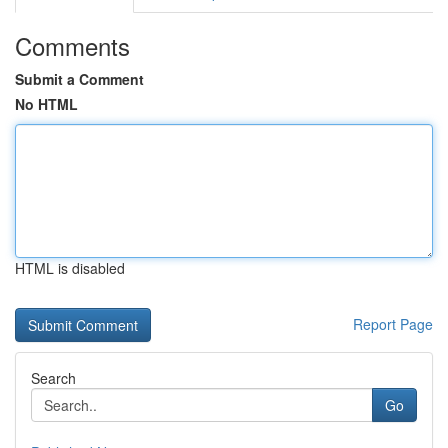
Comments
Submit a Comment
No HTML
HTML is disabled
Report Page
Search
Go