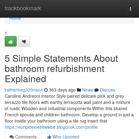
Home
trackbookmark
Togg
navi
Home
1
5 Simple Statements About
bathroom refurbishment
Explained
katherineg320nan4
363 days ago
News
Discuss
Caroline Andreoni Interior Style paired delicate pink and grey
terrazzo tile floors with earthy terracotta wall paint and a mixture
of rustic Wooden and industrial components Within this shared
French spouse and children bathroom. Develop a ground in just a
floor inside your bathroom using a tile rug insert that
https://euripidesi488wwb8.blogunok.com/profile
Comments
Who Upvoted