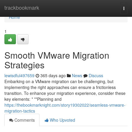
Home
trackbookmark
Togg
navi
Home
1
Smooth VMware Migration
Strategies
lewisdful497659
365 days ago
News
Discuss
Embarking on a VMware migration can be challenging, but
implementing the right approaches can ensure a frictionless
transition. To enhance your migration experience, consider these
key elements: * **Planning and
https://thebookmarknight.com/story19302022/seamless-vmware-
migration-tactics
Comments
Who Upvoted