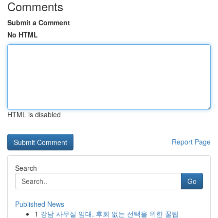
Comments
Submit a Comment
No HTML
HTML is disabled
Report Page
Search
Go
Published News
1
강남 사무실 임대, 후회 없는 선택을 위한 꿀팁