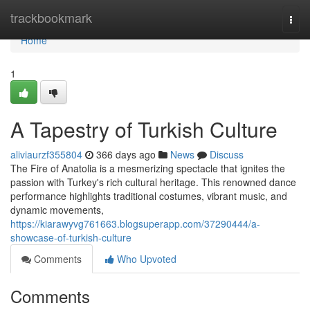
Home
trackbookmark
Togg
navi
Home
1
A Tapestry of Turkish Culture
aliviaurzf355804
366 days ago
News
Discuss
The Fire of Anatolia is a mesmerizing spectacle that ignites the
passion with Turkey's rich cultural heritage. This renowned dance
performance highlights traditional costumes, vibrant music, and
dynamic movements,
https://kiarawyvg761663.blogsuperapp.com/37290444/a-
showcase-of-turkish-culture
Comments
Who Upvoted
Comments