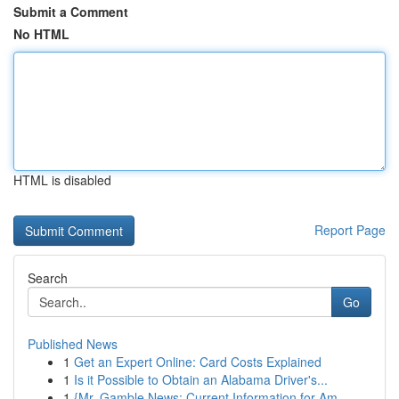
Submit a Comment
No HTML
HTML is disabled
Report Page
Search
Go
Published News
1
Get an Expert Online: Card Costs Explained
1
Is it Possible to Obtain an Alabama Driver's...
1
{Mr. Gamble News: Current Information for Am...