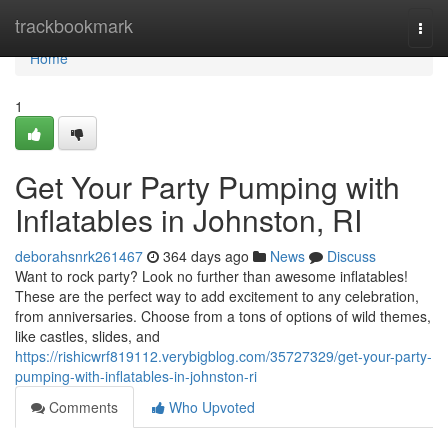
Home
trackbookmark
Togg
navi
Home
1
Get Your Party Pumping with
Inflatables in Johnston, RI
deborahsnrk261467
364 days ago
News
Discuss
Want to rock party? Look no further than awesome inflatables!
These are the perfect way to add excitement to any celebration,
from anniversaries. Choose from a tons of options of wild themes,
like castles, slides, and
https://rishicwrf819112.verybigblog.com/35727329/get-your-party-
pumping-with-inflatables-in-johnston-ri
Comments
Who Upvoted