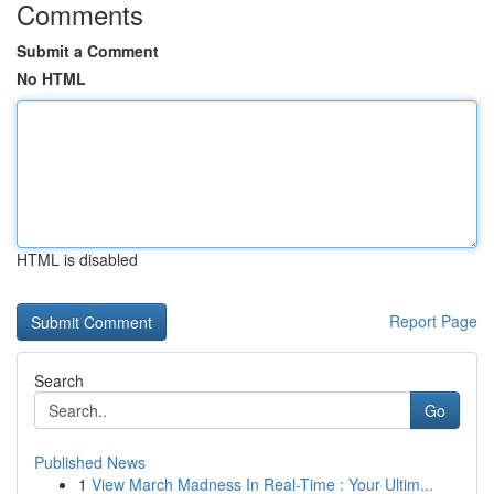
Comments
Submit a Comment
No HTML
HTML is disabled
Report Page
Search
Go
Published News
1
View March Madness In Real-Time : Your Ultim...