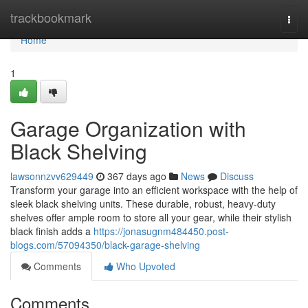
Home
trackbookmark
Togg
navi
Home
1
Garage Organization with
Black Shelving
lawsonnzvv629449
367 days ago
News
Discuss
Transform your garage into an efficient workspace with the help of
sleek black shelving units. These durable, robust, heavy-duty
shelves offer ample room to store all your gear, while their stylish
black finish adds a
https://jonasugnm484450.post-
blogs.com/57094350/black-garage-shelving
Comments
Who Upvoted
Comments