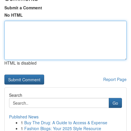
Submit a Comment
No HTML
HTML is disabled
Report Page
Search
Go
Published News
1
Buy The Drug: A Guide to Access & Expense
1
Fashion Blogs: Your 2025 Style Resource