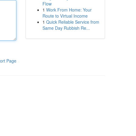
Flow
1
Work From Home: Your
Route to Virtual Income
1
Quick Reliable Service from
Same Day Rubbish Re...
ort Page