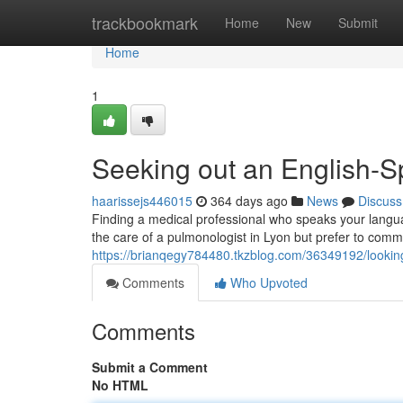
Home
trackbookmark
Home
New
Submit
Home
1
Seeking out an English-S
haarissejs446015
364 days ago
News
Discuss
Finding a medical professional who speaks your languag
the care of a pulmonologist in Lyon but prefer to commu
https://brianqegy784480.tkzblog.com/36349192/looking
Comments
Who Upvoted
Comments
Submit a Comment
No HTML