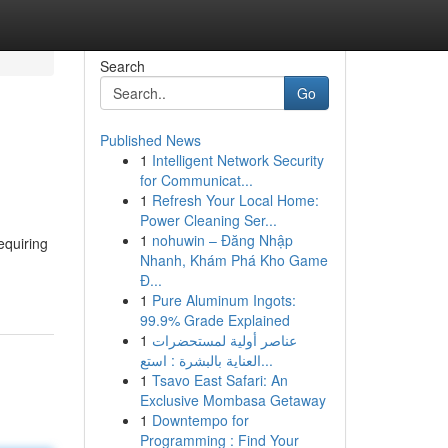
Search
Go
Published News
1
Intelligent Network Security
for Communicat...
1
Refresh Your Local Home:
Power Cleaning Ser...
1
nohuwin – Đăng Nhập
equiring
Nhanh, Khám Phá Kho Game
Đ...
1
Pure Aluminum Ingots:
99.9% Grade Explained
1
عناصر أولية لمستحضرات
العناية بالبشرة : استع...
1
Tsavo East Safari: An
Exclusive Mombasa Getaway
1
Downtempo for
Programming : Find Your