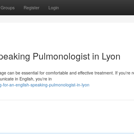
Groups
Register
Login
peaking Pulmonologist in Lyon
e can be essential for comfortable and effective treatment. If you're r
nicate in English, you're in
-for-an-english-speaking-pulmonologist-in-lyon