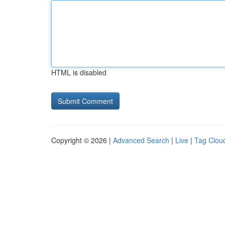
HTML is disabled
Copyright © 2026 |
Advanced Search
|
Live
|
Tag Clou