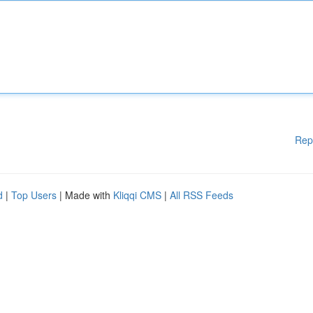
Rep
d
|
Top Users
| Made with
Kliqqi CMS
|
All RSS Feeds