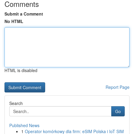
Comments
Submit a Comment
No HTML
HTML is disabled
Report Page
Search
Go
Published News
1
Operator komórkowy dla firm: eSIM Polska i IoT SIM