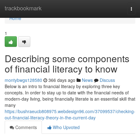
Home
trackbookmark
Togg
navi
Home
1
Describing some components
of financial literacy to know
montybwgs128580
366 days ago
News
Discuss
Below is an intro to financial literacy by exploring three key
concepts. In order to stay up to date with the financial needs of
modern-day living, being financially literate is an essential skill that
many
https://bushraeucb808975.webdesign96.com/37099537/checking-
out-financial-literacy-theory-in-the-current-day
Comments
Who Upvoted