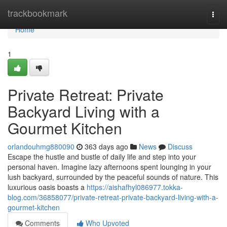
Home
trackbookmark
Togg
navi
Home
1
Private Retreat: Private
Backyard Living with a
Gourmet Kitchen
orlandouhmg880090
363 days ago
News
Discuss
Escape the hustle and bustle of daily life and step into your
personal haven. Imagine lazy afternoons spent lounging in your
lush backyard, surrounded by the peaceful sounds of nature. This
luxurious oasis boasts a
https://aishafhyl086977.tokka-
blog.com/36858077/private-retreat-private-backyard-living-with-a-
gourmet-kitchen
Comments
Who Upvoted