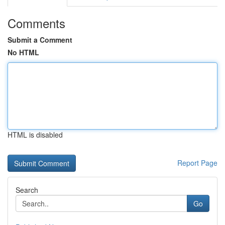
Comments
Submit a Comment
No HTML
HTML is disabled
Report Page
Search
Go