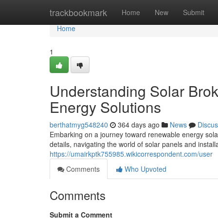
Home
trackbookmark
Home
New
Submit
Home
1
Understanding Solar Brok
Energy Solutions
berthatmyg548240
364 days ago
News
Discus
Embarking on a journey toward renewable energy solar
details, navigating the world of solar panels and instal
https://umairkptk755985.wikicorrespondent.com/user
Comments
Who Upvoted
Comments
Submit a Comment