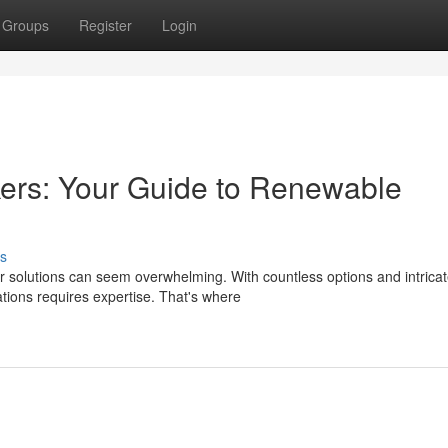
Groups
Register
Login
ers: Your Guide to Renewable
s
 solutions can seem overwhelming. With countless options and intrica
lations requires expertise. That's where