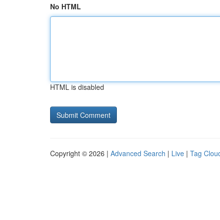
No HTML
HTML is disabled
Copyright © 2026 |
Advanced Search
|
Live
|
Tag Clou