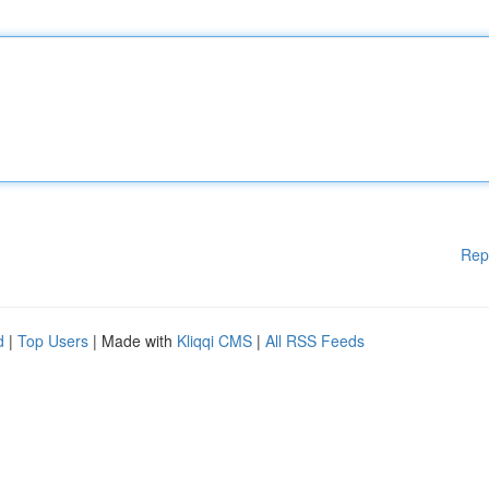
Rep
d
|
Top Users
| Made with
Kliqqi CMS
|
All RSS Feeds