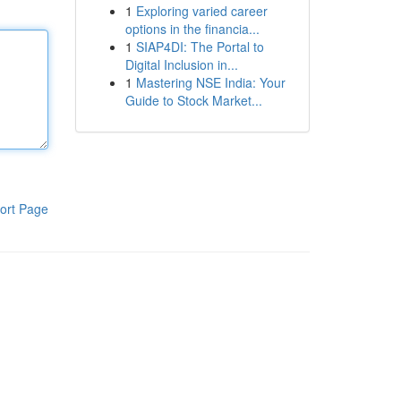
1
Exploring varied career
options in the financia...
1
SIAP4DI: The Portal to
Digital Inclusion in...
1
Mastering NSE India: Your
Guide to Stock Market...
ort Page