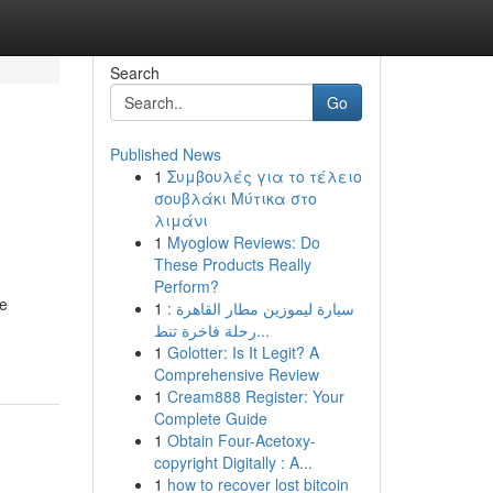
Search
Go
Published News
1
Συμβουλές για το τέλειο
σουβλάκι Μύτικα στο
λιμάνι
1
Myoglow Reviews: Do
These Products Really
Perform?
te
1
سيارة ليموزين مطار القاهرة :
رحلة فاخرة تنط...
1
Golotter: Is It Legit? A
Comprehensive Review
1
Cream888 Register: Your
Complete Guide
1
Obtain Four-Acetoxy-
copyright Digitally : A...
1
how to recover lost bitcoin