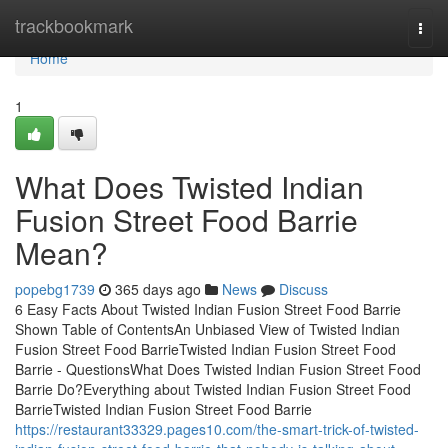
Home
trackbookmark
Togg
navi
Home
1
What Does Twisted Indian
Fusion Street Food Barrie
Mean?
popebg1739
365 days ago
News
Discuss
6 Easy Facts About Twisted Indian Fusion Street Food Barrie
Shown Table of ContentsAn Unbiased View of Twisted Indian
Fusion Street Food BarrieTwisted Indian Fusion Street Food
Barrie - QuestionsWhat Does Twisted Indian Fusion Street Food
Barrie Do?Everything about Twisted Indian Fusion Street Food
BarrieTwisted Indian Fusion Street Food Barrie
https://restaurant33329.pages10.com/the-smart-trick-of-twisted-