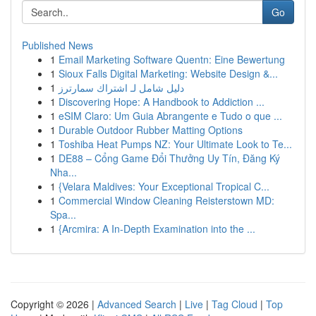
Go
Published News
1
Email Marketing Software Quentn: Eine Bewertung
1
Sioux Falls Digital Marketing: Website Design &...
1
دليل شامل لـ اشتراك سمارترز
1
Discovering Hope: A Handbook to Addiction ...
1
eSIM Claro: Um Guia Abrangente e Tudo o que ...
1
Durable Outdoor Rubber Matting Options
1
Toshiba Heat Pumps NZ: Your Ultimate Look to Te...
1
DE88 – Cổng Game Đổi Thưởng Uy Tín, Đăng Ký
Nha...
1
{Velara Maldives: Your Exceptional Tropical C...
1
Commercial Window Cleaning Reisterstown MD:
Spa...
1
{Arcmira: A In-Depth Examination into the ...
Copyright © 2026 |
Advanced Search
|
Live
|
Tag Cloud
|
Top