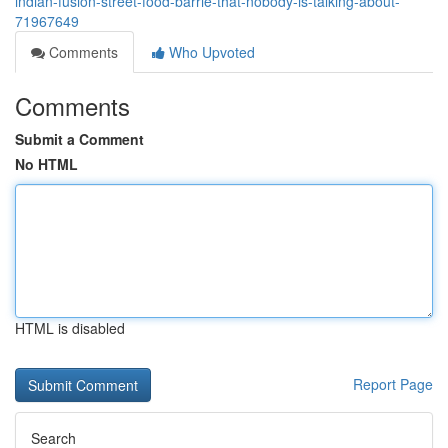
indian-fusion-street-food-barrie-that-nobody-is-talking-about-
71967649
Comments
Who Upvoted
Comments
Submit a Comment
No HTML
HTML is disabled
Report Page
Search