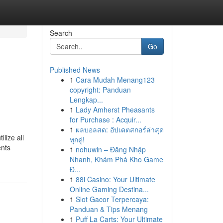
Search
Go
Published News
1
Cara Mudah Menang123
copyright: Panduan
Lengkap...
1
Lady Amherst Pheasants
for Purchase : Acquir...
1
ผลบอลสด: อัปเดตสกอร์ล่าสุด
lize all
ทุกคู่!
ents
1
nohuwin – Đăng Nhập
Nhanh, Khám Phá Kho Game
Đ...
1
88i Casino: Your Ultimate
Online Gaming Destina...
1
Slot Gacor Terpercaya:
Panduan & Tips Menang
1
Puff La Carts: Your Ultimate