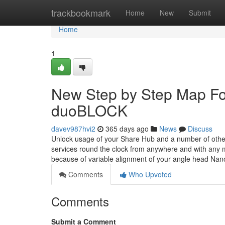
Home
trackbookmark
Home
New
Submit
Home
1
New Step by Step Map Fo
duoBLOCK
davev987hvi2
365 days ago
News
Discuss
Unlock usage of your Share Hub and a number of other 
services round the clock from anywhere and with any m
because of variable alignment of your angle head Na
Comments
Who Upvoted
Comments
Submit a Comment