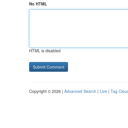
No HTML
HTML is disabled
Copyright © 2026 |
Advanced Search
|
Live
|
Tag Clou