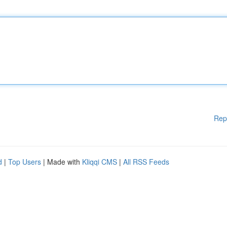
Rep
d
|
Top Users
| Made with
Kliqqi CMS
|
All RSS Feeds