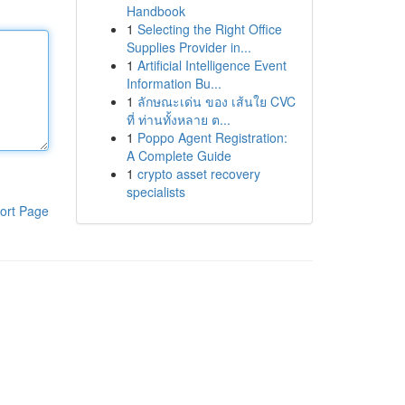
Handbook
1
Selecting the Right Office
Supplies Provider in...
1
Artificial Intelligence Event
Information Bu...
1
ลักษณะเด่น ของ เส้นใย CVC
ที่ ท่านทั้งหลาย ต...
1
Poppo Agent Registration:
A Complete Guide
1
crypto asset recovery
specialists
ort Page