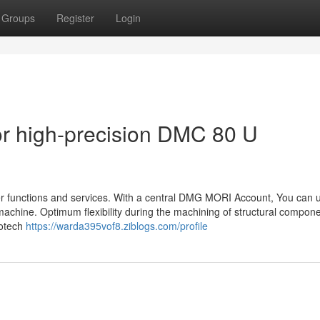
Groups
Register
Login
r high-precision DMC 80 U
functions and services. With a central DMG MORI Account, You can uti
achine. Optimum flexibility during the machining of structural compon
notech
https://warda395vof8.ziblogs.com/profile