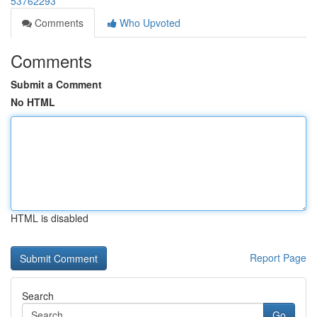
53762293
Comments
Who Upvoted
Comments
Submit a Comment
No HTML
HTML is disabled
Report Page
Search
Go