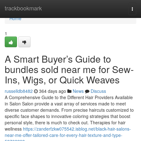
Home
trackbookmark
Togg
navi
Home
1
A Smart Buyer’s Guide to
bundles sold near me for Sew-
Ins, Wigs, or Quick Weaves
russelldb8482
364 days ago
News
Discuss
A Comprehensive Guide to the Different Hair Providers Available
in Salon Salon provide a vast array of services made to meet
diverse customer demands. From precise haircuts customized to
specific face shapes to innovative coloring strategies that boost
personal style, there is much to check out. Therapies for hair
wellness
https://zanderfzkw075542.isblog.net/black-hair-salons-
near-me-offer-tailored-care-for-every-hair-texture-and-type-