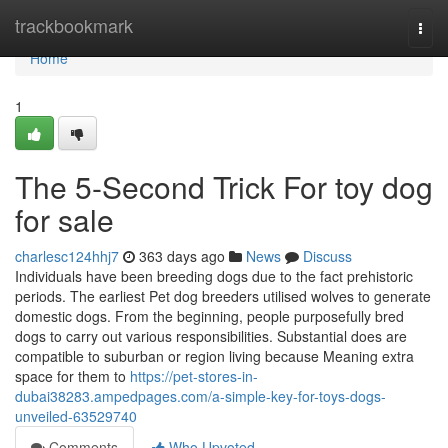
Home
trackbookmark
Togg
navi
Home
1
The 5-Second Trick For toy dog
for sale
charlesc124hhj7
363 days ago
News
Discuss
Individuals have been breeding dogs due to the fact prehistoric
periods. The earliest Pet dog breeders utilised wolves to generate
domestic dogs. From the beginning, people purposefully bred
dogs to carry out various responsibilities. Substantial does are
compatible to suburban or region living because Meaning extra
space for them to
https://pet-stores-in-
dubai38283.ampedpages.com/a-simple-key-for-toys-dogs-
unveiled-63529740
Comments
Who Upvoted