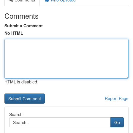
Comments
Submit a Comment
No HTML
HTML is disabled
Report Page
Search
Go